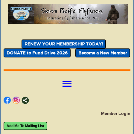
RENEW YOUR MEMBERSHIP TODAY!
DONATE to Fund Drive 2026
Become a New Member
menu
Member Login
Add Me To Mailing List