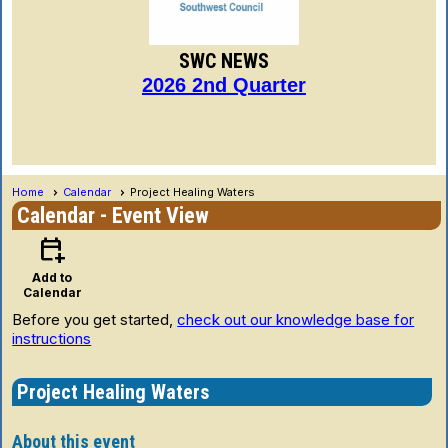
SWC NEWS
2026 2nd Quarter
Home
Calendar
Project Healing Waters
Calendar
- Event View
calendar_add_on
Add to
Calendar
Before you get started,
check out our knowledge base for
instructions
Project Healing Waters
About this event