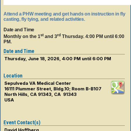
Attend a PHW meeting and get hands on instruction in fly
casting, fly tying, and related activities.
Date and Time
st
rd
Monthly on the 1
and 3
Thursday. 4:00 PM until 6:00
PM.
Date and Time
Thursday, June 18, 2026, 4:00 PM until 6:00 PM
Location
Sepulveda VA Medical Center
16111 Plummer Street, Bldg.10; Room B-B107
North Hills, CA 91343, CA 91343
USA
Event Contact(s)
David Hoffberg