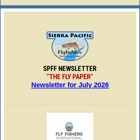
SPFF NEWSLETTER
"THE FLY PAPER"
Newsletter for July 2026