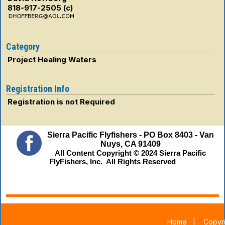
818-917-2505 (c)
Category
Project Healing Waters
Registration Info
Registration is not Required
Sierra Pacific Flyfishers - PO Box 8403 - Van
Nuys, CA 91409
All Content Copyright © 2024 Sierra Pacific
FlyFishers, Inc. All Rights Reserved
Home
|
Copyri