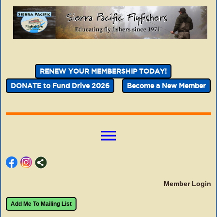
RENEW YOUR MEMBERSHIP TODAY!
DONATE to Fund Drive 2026
Become a New Member
menu
Member Login
Add Me To Mailing List