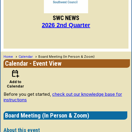
SWC NEWS
2026 2nd Quarter
Home
Calendar
Board Meeting (In Person & Zoom)
Calendar
- Event View
calendar_add_on
Add to
Calendar
Before you get started,
check out our knowledge base for
instructions
Board Meeting (In Person & Zoom)
About this event