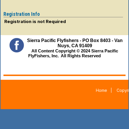
Registration Info
Registration is not Required
Sierra Pacific Flyfishers - PO Box 8403 - Van
Nuys, CA 91409
All Content Copyright © 2024 Sierra Pacific
FlyFishers, Inc. All Rights Reserved
Home
|
Copyri