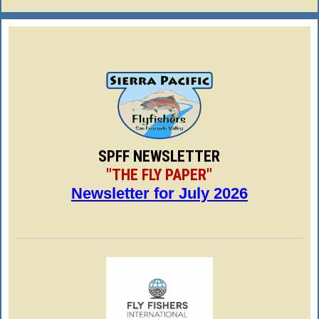
SPFF NEWSLETTER
"THE FLY PAPER"
Newsletter for July 2026