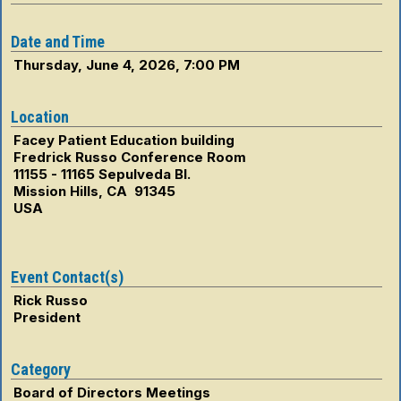
Date and Time
Thursday, June 4, 2026, 7:00 PM
Location
Facey Patient Education building
Fredrick Russo Conference Room
11155 - 11165 Sepulveda Bl.
Mission Hills, CA 91345
USA
Event Contact(s)
Rick Russo
President
Category
Board of Directors Meetings