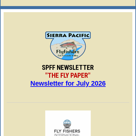
SPFF NEWSLETTER
"THE FLY PAPER"
Newsletter for July 2026