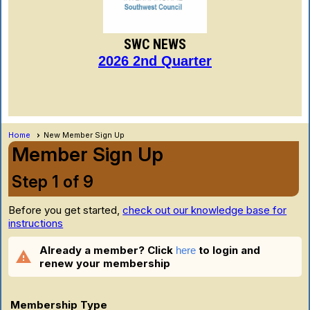
SWC NEWS
2026 2nd Quarter
Home
New Member Sign Up
Member Sign Up
Step 1 of 9
Before you get started,
check out our knowledge base for
instructions
Already a member? Click
to login and
here
warning
renew your membership
Membership Type